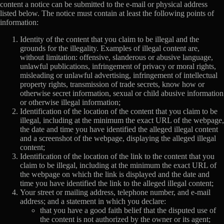
content a notice can be submitted to the e-mail or physical address
listed below. The notice must contain at least the following points of
information:
Identity of the content that you claim to be illegal and the
grounds for the illegality. Examples of illegal content are,
without limitation: offensive, slanderous or abusive language,
unlawful publications, infringement of privacy or moral rights,
misleading or unlawful advertising, infringement of intellectual
property rights, transmission of trade secrets, know how or
otherwise secret information, sexual or child abusive information
or otherwise illegal information;
Identification of the location of the content that you claim to be
illegal, including at the minimum the exact URL of the webpage,
the date and time you have identified the alleged illegal content
and a screenshot of the webpage, displaying the alleged illegal
content;
Identification of the location of the link to the content that you
claim to be illegal, including at the minimum the exact URL of
the webpage on which the link is displayed and the date and
time you have identified the link to the alleged illegal content;
Your street or mailing address, telephone number, and e-mail
address; and a statement in which you declare:
that you have a good faith belief that the disputed use of
the content is not authorized by the owner or its agent;