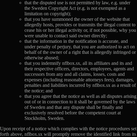
that the disputed use is not permitted by law, e.g. under
the Sweden Copyright Act (e.g. is not exempted as a
limitation on copyright);
that you have summoned the owner of the website that
allegedly hosts, provides or transmits the illegal content to
cease his or her illegal activity or, if not possible, why you
were unable to contact said owner directly;
that the information in the notification is accurate, and
under penalty of perjury, that you are authorized to act on
behalf of the owner of a right that is allegedly infringed or
otherwise abused;
that you indemnify nflbox.sx, all its affiliates and its and
their respective officers, directors, employees, agents and
successors from any and all claims, losses, costs and
expenses (including reasonable attorneys fees), damages,
penalties and liabilities incurred by nflbox.sx as a result of
the notice; and
that you agree that the notice as well as all disputes arising
out of or in connection to it shall be governed by the laws
of Sweden and that any dispute shall be finally and
exclusively resolved before the competent court at
Stockholm, Sweden.
Upon receipt of a notice which complies with the notice procedures set
forth above, nflbox.sx will promptly remove the identified link from its