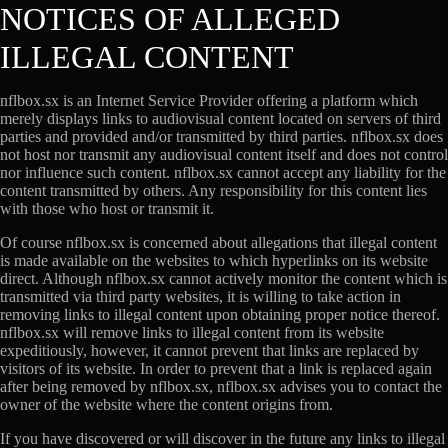
NOTICES OF ALLEGED
ILLEGAL CONTENT
nflbox.sx is an Internet Service Provider offering a platform which
merely displays links to audiovisual content located on servers of third
parties and provided and/or transmitted by third parties. nflbox.sx does
not host nor transmit any audiovisual content itself and does not control
nor influence such content. nflbox.sx cannot accept any liability for the
content transmitted by others. Any responsibility for this content lies
with those who host or transmit it.
Of course nflbox.sx is concerned about allegations that illegal content
is made available on the websites to which hyperlinks on its website
direct. Although nflbox.sx cannot actively monitor the content which is
transmitted via third party websites, it is willing to take action in
removing links to illegal content upon obtaining proper notice thereof.
nflbox.sx will remove links to illegal content from its website
expeditiously, however, it cannot prevent that links are replaced by
visitors of its website. In order to prevent that a link is replaced again
after being removed by nflbox.sx, nflbox.sx advises you to contact the
owner of the website where the content origins from.
If you have discovered or will discover in the future any links to illegal