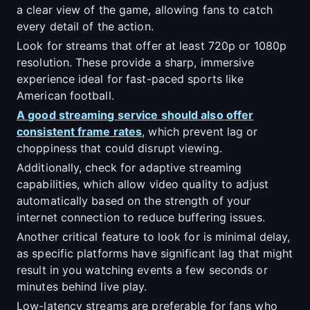
a clear view of the game, allowing fans to catch
every detail of the action.
Look for streams that offer at least 720p or 1080p
resolution. These provide a sharp, immersive
experience ideal for fast-paced sports like
American football.
A good streaming service should also offer
consistent frame rates
, which prevent lag or
choppiness that could disrupt viewing.
Additionally, check for adaptive streaming
capabilities, which allow video quality to adjust
automatically based on the strength of your
internet connection to reduce buffering issues.
Another critical feature to look for is minimal delay,
as specific platforms have significant lag that might
result in you watching events a few seconds or
minutes behind live play.
Low-latency streams are preferable for fans who