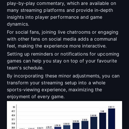
play-by-play commentary, which are available on
many streaming platforms and provide in-depth
insights into player performance and game
dynamics.
For social fans, joining live chatrooms or engaging
with other fans on social media adds a communal
feel, making the experience more interactive.
Setting up reminders or notifications for upcoming
games can help you stay on top of your favourite
team's schedule.
By incorporating these minor adjustments, you can
transform your streaming setup into a whole
sports-viewing experience, maximizing the
enjoyment of every game.