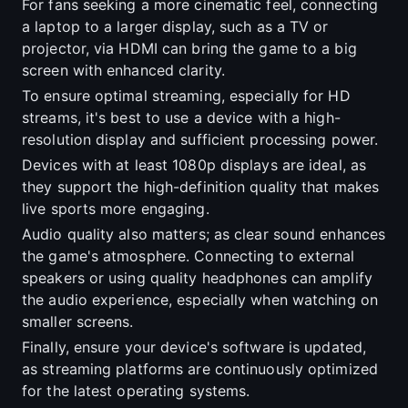
For fans seeking a more cinematic feel, connecting
a laptop to a larger display, such as a TV or
projector, via HDMI can bring the game to a big
screen with enhanced clarity.
To ensure optimal streaming, especially for HD
streams, it's best to use a device with a high-
resolution display and sufficient processing power.
Devices with at least 1080p displays are ideal, as
they support the high-definition quality that makes
live sports more engaging.
Audio quality also matters; as clear sound enhances
the game's atmosphere. Connecting to external
speakers or using quality headphones can amplify
the audio experience, especially when watching on
smaller screens.
Finally, ensure your device's software is updated,
as streaming platforms are continuously optimized
for the latest operating systems.