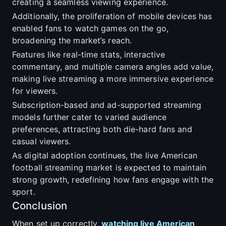
creating a seamless viewing experience.
Additionally, the proliferation of mobile devices has
enabled fans to watch games on the go,
broadening the market’s reach.
Features like real-time stats, interactive
commentary, and multiple camera angles add value,
making live streaming a more immersive experience
for viewers.
Subscription-based and ad-supported streaming
models further cater to varied audience
preferences, attracting both die-hard fans and
casual viewers.
As digital adoption continues, the live American
football streaming market is expected to maintain
strong growth, redefining how fans engage with the
sport.
Conclusion
When set up correctly,
watching live American