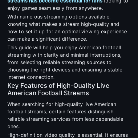
streams has become essential for fans
looking to
enjoy games seamlessly from anywhere.
With numerous streaming options available,
knowing what makes a stream high-quality and
how to set it up for an optimal viewing experience
can make a significant difference.
This guide will help you enjoy American football
streaming with clarity and minimal interruptions,
from selecting reliable streaming sources to
choosing the right devices and ensuring a stable
internet connection.
Key Features of High-Quality Live
American Football Streams
When searching for high-quality live American
football streams, certain features distinguish
reliable streaming services from less dependable
ones.
High-definition video quality is essential. It ensures