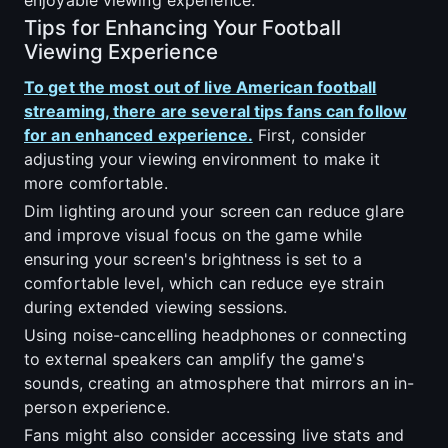
Tips for Enhancing Your Football
Viewing Experience
To get the most out of live American football
streaming, there are several tips fans can follow
for an enhanced experience.
First, consider
adjusting your viewing environment to make it
more comfortable.
Dim lighting around your screen can reduce glare
and improve visual focus on the game while
ensuring your screen's brightness is set to a
comfortable level, which can reduce eye strain
during extended viewing sessions.
Using noise-cancelling headphones or connecting
to external speakers can amplify the game's
sounds, creating an atmosphere that mirrors an in-
person experience.
Fans might also consider accessing live stats and