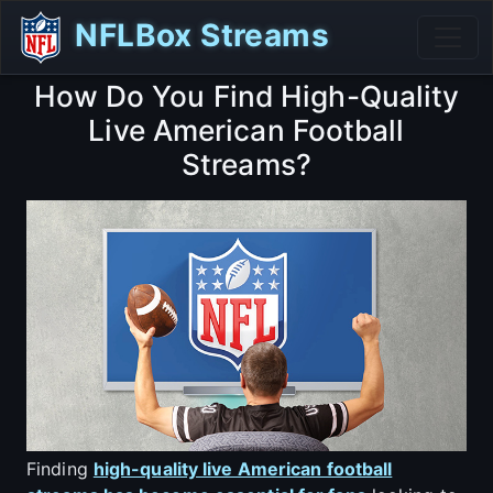
NFLBox Streams
How Do You Find High-Quality
Live American Football
Streams?
Finding
high-quality live American football