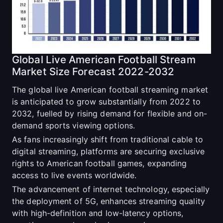
Global Live American Football Stream
Market Size Forecast 2022-2032
The global live American football streaming market
is anticipated to grow substantially from 2022 to
2032, fuelled by rising demand for flexible and on-
demand sports viewing options.
As fans increasingly shift from traditional cable to
digital streaming, platforms are securing exclusive
rights to American football games, expanding
access to live events worldwide.
The advancement of internet technology, especially
the deployment of 5G, enhances streaming quality
with high-definition and low-latency options,