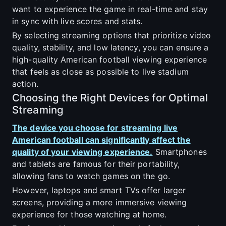
want to experience the game in real-time and stay
in sync with live scores and stats.
By selecting streaming options that prioritize video
quality, stability, and low latency, you can ensure a
high-quality American football viewing experience
that feels as close as possible to live stadium
action.
Choosing the Right Devices for Optimal
Streaming
The device you choose for streaming live
American football can significantly affect the
quality of your viewing experience.
Smartphones
and tablets are famous for their portability,
allowing fans to watch games on the go.
However, laptops and smart TVs offer larger
screens, providing a more immersive viewing
experience for those watching at home.