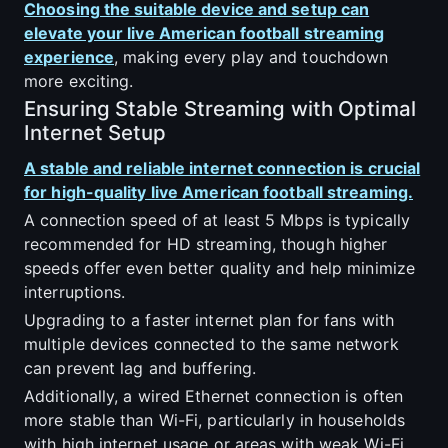
Choosing the suitable device and setup can
elevate your live American football streaming
experience
, making every play and touchdown
more exciting.
Ensuring Stable Streaming with Optimal
Internet Setup
A stable and reliable internet connection is crucial
for high-quality live American football streaming.
A connection speed of at least 5 Mbps is typically
recommended for HD streaming, though higher
speeds offer even better quality and help minimize
interruptions.
Upgrading to a faster internet plan for fans with
multiple devices connected to the same network
can prevent lag and buffering.
Additionally, a wired Ethernet connection is often
more stable than Wi-Fi, particularly in households
with high internet usage or areas with weak Wi-Fi