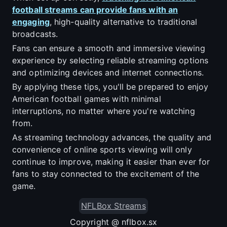
football streams can provide fans with an
engaging
, high-quality alternative to traditional
broadcasts.
Fans can ensure a smooth and immersive viewing
experience by selecting reliable streaming options
and optimizing devices and internet connections.
By applying these tips, you'll be prepared to enjoy
American football games with minimal
interruptions, no matter where you're watching
from.
As streaming technology advances, the quality and
convenience of online sports viewing will only
continue to improve, making it easier than ever for
fans to stay connected to the excitement of the
game.
NFLBox Streams
Copyright @ nflbox.sx