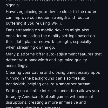
signals.
However, placing your device close to the router
can improve connection strength and reduce
buffering if you're using Wi-Fi.
Fans streaming on mobile devices might also
consider adjusting the quality settings based on
their data plan or network strength, especially
when streaming on the go.
Many platforms offer auto-adjustment features that
detect your bandwidth and optimize quality
accordingly.
Clearing your cache and closing unnecessary apps
running in the background can also free up
bandwidth, helping ensure a smoother stream.
Setting up a stable internet connection allows you
to enjoy American football games with minimal
disruptions, creating a more immersive and
enjoyable viewing experience.