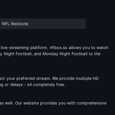
NFL Redzone
live-streaming platform. nflbox.sx allows you to watch
ay Night Football, and Monday Night Football to the
lect your preferred stream. We provide multiple HD
 or delays - all completely free.
s well. Our website provides you with comprehensive