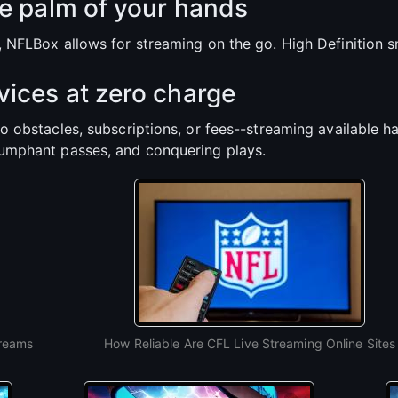
e palm of your hands
p, NFLBox allows for streaming on the go. High Definition
ices at zero charge
ro obstacles, subscriptions, or fees--streaming available h
iumphant passes, and conquering plays.
treams
How Reliable Are CFL Live Streaming Online Sites