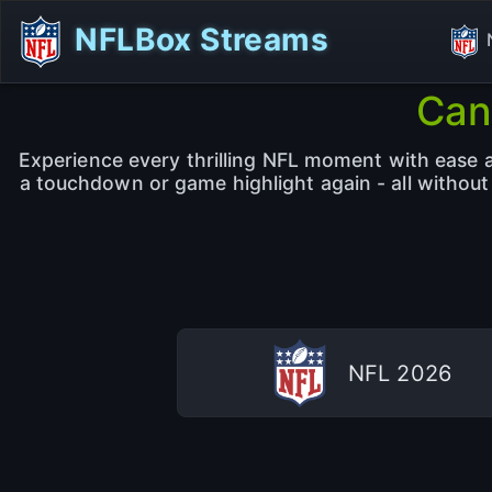
NFLBox Streams
Can
Experience every thrilling NFL moment with ease an
a touchdown or game highlight again - all withou
NFL 2026