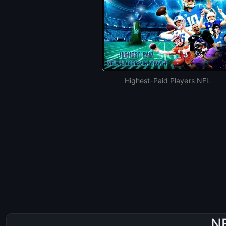
Highest-Paid Players NFL
NF