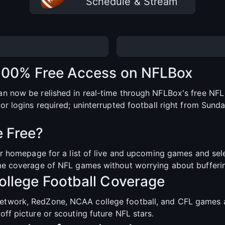
Schedule & Stream
 100% Free Access on NFLBox
n now be relished in real-time through NFLBox's free NFL 
or logins required; uninterrupted football right from Sund
 Free?
our homepage for a list of live and upcoming games and se
me coverage of NFL games without worrying about buffering
llege Football Coverage
etwork, RedZone, NCAA college football, and CFL games a
ff picture or scouting future NFL stars.