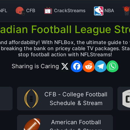
NFL
CFB
CrackStreams
NBA
adian Football League St
d affordability! With NFLBox, the ultimate guide to 
t breaking the bank on pricey cable TV packages. St
stop football action with NFLStreams!
Sharing is Caring
CFB - College Football
Schedule & Stream
American Football