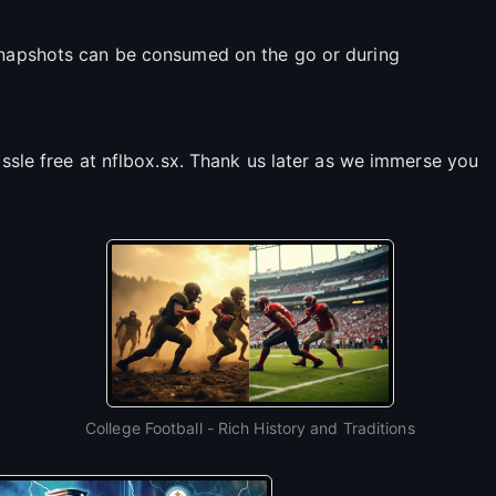
 snapshots can be consumed on the go or during
assle free at nflbox.sx. Thank us later as we immerse you
College Football - Rich History and Traditions