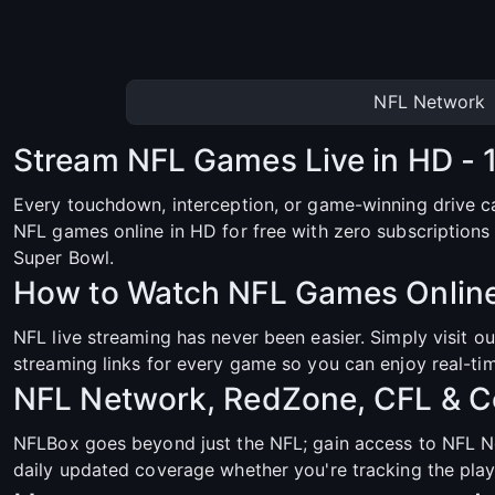
NFL Network
Stream NFL Games Live in HD -
Every touchdown, interception, or game-winning drive ca
NFL games online in HD for free with zero subscriptions 
Super Bowl.
How to Watch NFL Games Online
NFL live streaming has never been easier. Simply visit 
streaming links for every game so you can enjoy real-ti
NFL Network, RedZone, CFL & Co
NFLBox goes beyond just the NFL; gain access to NFL N
daily updated coverage whether you're tracking the playo