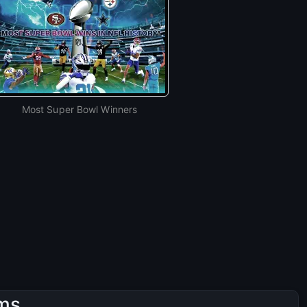
Most Super Bowl Winners
ams