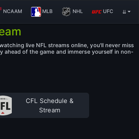
NCAAM
MLB
NHL
UFC
⇊
ream
watching live NFL streams online, you'll never miss
ay ahead of the game and immerse yourself in non-
CFL Schedule &
Stream