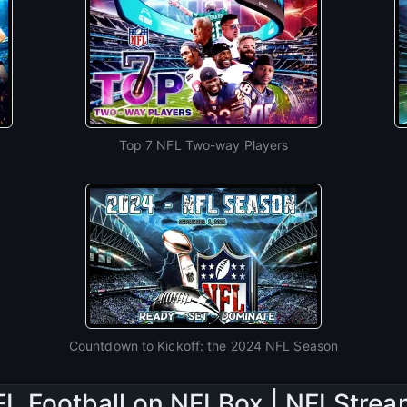
Top 7 NFL Two-way Players
Countdown to Kickoff: the 2024 NFL Season
L Football on NFLBox | NFLStre