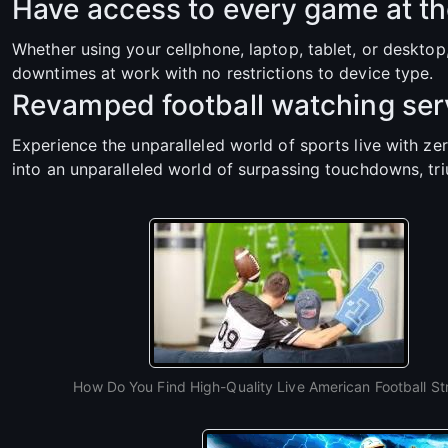
Have access to every game at th
Whether using your cellphone, laptop, tablet, or deskto
downtimes at work with no restrictions to device type.
Revamped football watching serv
Experience the unparalleled world of sports live with ze
into an unparalleled world of surpassing touchdowns, tr
How Do You Find High-Quality Live American Football S