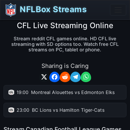
NFLBox Streams
CFL Live Streaming Online
Stream reddit CFL games online. HD CFL live
streaming with SD options too. Watch free CFL
streams on PC, tablet or phone.
Sharing is Caring
19:00
Montreal Alouettes vs Edmonton Elks
23:00
BC Lions vs Hamilton Tiger-Cats
Stream Canadian Football League Games