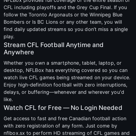
CFL including playoffs and the Grey Cup Final. If you
follow the Toronto Argonauts or the Winnipeg Blue
Bombers or Is BC Lions or any other team, you will
find daily updated streams so you don’t miss a single
play.
Stream CFL Football Anytime and
Anywhere
Whether you own a smartphone, tablet, laptop, or
desktop, NFLBox has everything covered so you can
watch live CFL games being streamed on your device.
Enjoy high-definition football with zero interruptions,
delays, or buffering—whenever and wherever you'd
like.
Watch CFL for Free — No Login Needed
Get access to fast and free Canadian football action
with zero registration of any form. Just come by
nflbox.sx to perform HD streaming of CFL games and