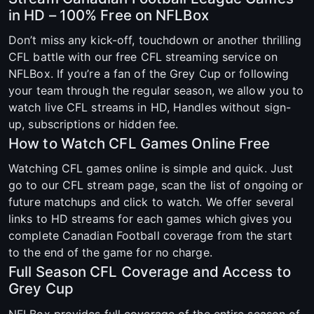
in HD – 100% Free on NFLBox
Don’t miss any kick-off, touchdown or another thrilling
CFL battle with our free CFL streaming service on
NFLBox. If you’re a fan of the Grey Cup or following
your team through the regular season, we allow you to
watch live CFL streams in HD, Handles without sign-
up, subscriptions or hidden fee.
How to Watch CFL Games Online Free
Watching CFL games online is simple and quick. Just
go to our CFL stream page, scan the list of ongoing or
future matchups and click to watch. We offer several
links to HD streams for each games which gives you
complete Canadian Football coverage from the start
to the end of the game for no charge.
Full Season CFL Coverage and Access to
Grey Cup
NFLBox provides full coverage of the entire season of