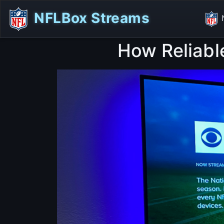
NFLBox Streams
How Reliabl