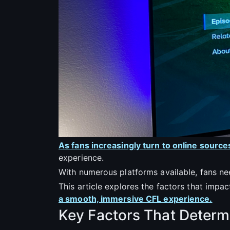
As fans increasingly turn to online source
experience.
With numerous platforms available, fans nee
This article explores the factors that impact
a smooth, immersive CFL experience.
Key Factors That Determi