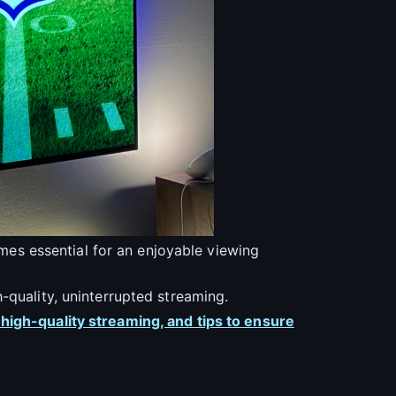
comes essential for an enjoyable viewing
-quality, uninterrupted streaming.
 high-quality streaming, and tips to ensure