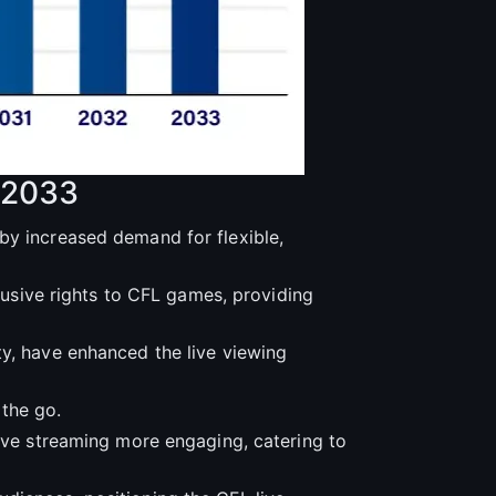
-2033
by increased demand for flexible,
clusive rights to CFL games, providing
ty, have enhanced the live viewing
the go.
live streaming more engaging, catering to