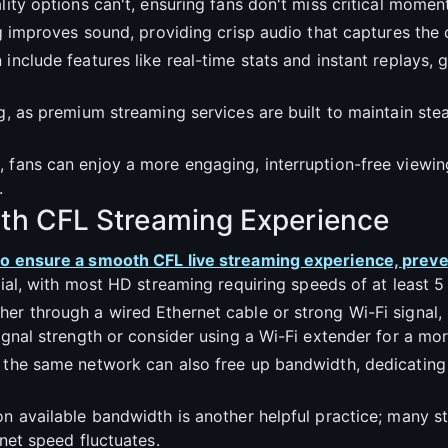
lity options can't, ensuring fans don't miss critical moment
ming improves sound, providing crisp audio that captures t
include features like real-time stats and instant replays, 
g, as premium streaming services are built to maintain stea
, fans can enjoy a more engaging, interruption-free viewin
.
oth CFL Streaming Experience
 to ensure a smooth CFL live streaming experience, preve
cial, with most HD streaming requiring speeds of at least 
er through a wired Ethernet cable or strong Wi-Fi signal, 
signal strength or consider using a Wi-Fi extender for a mo
g the same network can also free up bandwidth, dedicatin
on available bandwidth is another helpful practice; many s
rnet speed fluctuates.