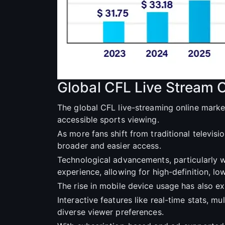
Global CFL Live Stream 
The global CFL live-streaming online marke
accessible sports viewing.
As more fans shift from traditional televis
broader and easier access.
Technological advancements, particularly w
experience, allowing for high-definition, l
The rise in mobile device usage has also 
Interactive features like real-time stats, 
diverse viewer preferences.