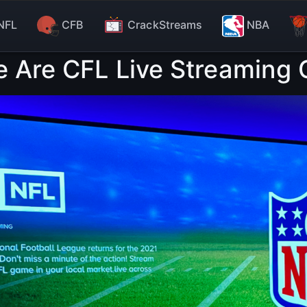
NFL
CFB
CrackStreams
NBA
e Are CFL Live Streaming O