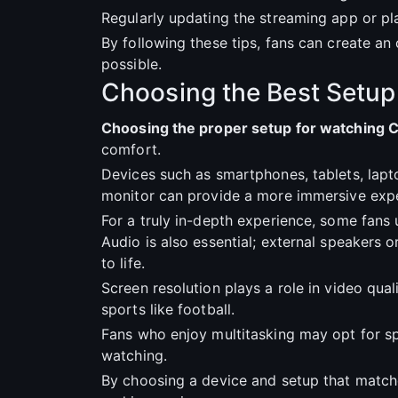
Regularly updating the streaming app or pl
By following these tips, fans can create 
possible.
Choosing the Best Setup
Choosing the proper setup for watching 
comfort.
Devices such as smartphones, tablets, lapt
monitor can provide a more immersive expe
For a truly in-depth experience, some fans
Audio is also essential; external speakers
to life.
Screen resolution plays a role in video qua
sports like football.
Fans who enjoy multitasking may opt for spl
watching.
By choosing a device and setup that match