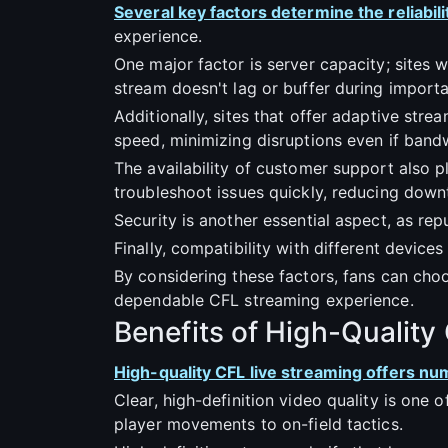
Several key factors determine the reliabili
experience.
One major factor is server capacity; sites 
stream doesn't lag or buffer during impor
Additionally, sites that offer adaptive stre
speed, minimizing disruptions even if bandw
The availability of customer support also pla
troubleshoot issues quickly, reducing down
Security is another essential aspect, as rep
Finally, compatibility with different devices
By considering these factors, fans can choo
dependable CFL streaming experience.
Benefits of High-Quality
High-quality CFL live streaming offers n
Clear, high-definition video quality is one 
player movements to on-field tactics.