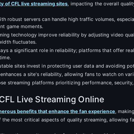
ty of CFL live streaming sites
, impacting the overall quali
with robust servers can handle high traffic volumes, especi
tant game moments.
aming technology improve reliability by adjusting video qua
idth fluctuates.
ys a significant role in reliability; platforms that offer r
time.
utable sites invest in protecting user data and avoiding po
 enhances a site's reliability, allowing fans to watch on var
se streaming platforms prioritizing performance, security
 CFL Live Streaming Online
umerous benefits that enhance the fan experience
, makin
of the most critical aspects of quality streaming, allowing 