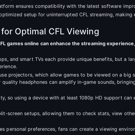
atform ensures compatibility with the latest software imp
an optimized setup for uninterrupted CFL streaming, makin
 for Optimal CFL Viewing
CFL games online can enhance the streaming experience
ops, and smart TVs each provide unique benefits, but a la
rience.
 use projectors, which allow games to be viewed on a big 
 or quality headphones can amplify in-game sounds, bring
lity, so using a device with at least 1080p HD support can 
it-screen setups, allowing them to check stats, view othe
es personal preferences, fans can create a viewing envir