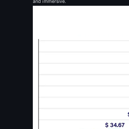
and immersive.