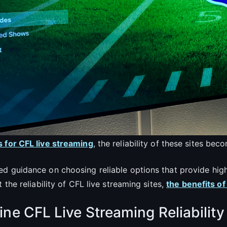
s for CFL live streaming
, the reliability of these sites be
d guidance on choosing reliable options that provide high
 the reliability of CFL live streaming sites,
the benefits of
ne CFL Live Streaming Reliability