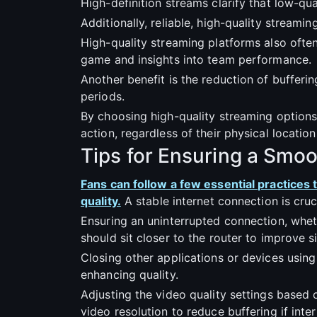
High-definition streams clarify that low-qua
Additionally, reliable, high-quality strea
High-quality streaming platforms also often 
game and insights into team performance.
Another benefit is the reduction of bufferin
periods.
By choosing high-quality streaming options
action, regardless of their physical location
Tips for Ensuring a Smo
Fans can follow a few essential practices
quality.
A stable internet connection is cru
Ensuring an uninterrupted connection, wheth
should sit closer to the router to improve 
Closing other applications or devices usin
enhancing quality.
Adjusting the video quality settings based 
video resolution to reduce buffering if inte