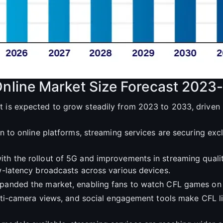
Online Market Size Forecast 2023
t is expected to grow steadily from 2023 to 2033, driven 
ion to online platforms, streaming services are securing ex
ith the rollout of 5G and improvements in streaming quali
ow-latency broadcasts across various devices.
expanded the market, enabling fans to watch CFL games on 
multi-camera views, and social engagement tools make CFL 