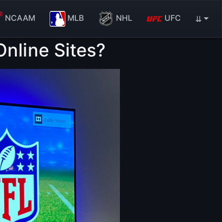
NCAAM
MLB
NHL
UFC
⇊
nline Sites?