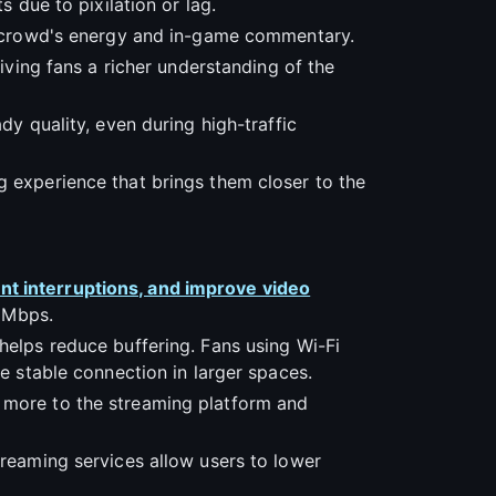
s due to pixilation or lag.
he crowd's energy and in-game commentary.
giving fans a richer understanding of the
dy quality, even during high-traffic
g experience that brings them closer to the
nt interruptions, and improve video
5 Mbps.
helps reduce buffering. Fans using Wi-Fi
re stable connection in larger spaces.
g more to the streaming platform and
treaming services allow users to lower