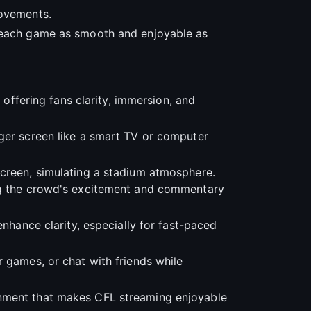
rovements.
g each game as smooth and enjoyable as
, offering fans clarity, immersion, and
rger screen like a smart TV or computer
screen, simulating a stadium atmosphere.
ing the crowd's excitement and commentary
enhance clarity, especially for fast-paced
r games, or chat with friends while
onment that makes CFL streaming enjoyable