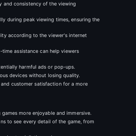
ty and consistency of the viewing
ally during peak viewing times, ensuring the
lity according to the viewer's internet
eal-time assistance can help viewers
tentially harmful ads or pop-ups.
ious devices without losing quality.
, and customer satisfaction for a more
g games more enjoyable and immersive.
fans to see every detail of the game, from