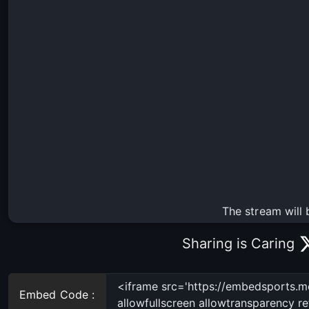
The stream will 
Sharing is Caring
Embed Code :