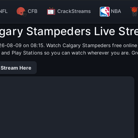
NFL
CFB
CrackStreams
NBA
gary Stampeders Live St
6-08-09 on 08:15. Watch Calgary Stampeders free online i
s and Play Stations so you can watch wherever you are. Gr
 Stream Here