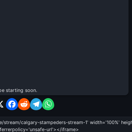
be starting soon.