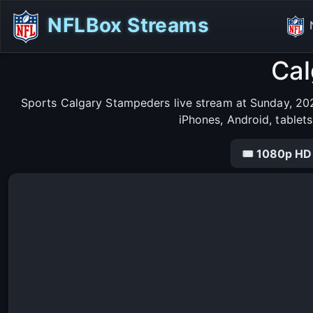
NFLBox Streams
Cal
Sports Calgary Stampeders live stream at Sunday, 202
iPhones, Android, tablet
🎟 1080p HD