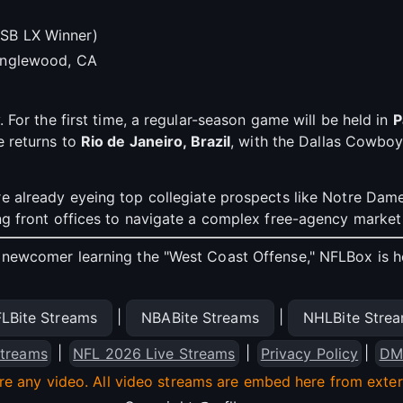
SB LX Winner)
 Inglewood, CA
. For the first time, a regular-season game will be held in
P
e returns to
Rio de Janeiro, Brazil
, with the Dallas Cowboy
e already eyeing top collegiate prospects like Notre Dame’
ing front offices to navigate a complex free-agency market
newcomer learning the "West Coast Offense," NFLBox is here
|
|
LBite Streams
NBABite Streams
NHLBite Stre
|
|
|
treams
NFL 2026 Live Streams
Privacy Policy
DM
re any video. All video streams are embed here from externa