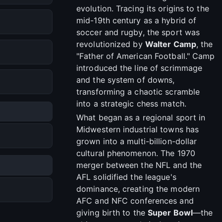
evolution. Tracing its origins to the
mid-19th century as a hybrid of
soccer and rugby, the sport was
revolutionized by
Walter Camp
, the
"Father of American Football." Camp
introduced the line of scrimmage
and the system of downs,
transforming a chaotic scramble
into a strategic chess match.
What began as a regional sport in
Midwestern industrial towns has
grown into a multi-billion-dollar
cultural phenomenon. The 1970
merger between the NFL and the
AFL solidified the league's
dominance, creating the modern
AFC and NFC conferences and
giving birth to the
Super Bowl
—the