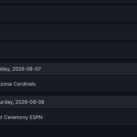
riday, 2026-08-07
izona Cardinals
urday, 2026-08-08
ent Ceremony ESPN