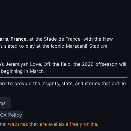
aris, France
, at the Stade de France, with the New
s slated to play at the iconic Maracanã Stadium.
s Jeremiyah Love. Off the field, the 2026 offseason will
 beginning in March.
 to provide the insights, stats, and stories that define
ams
CA Policy
l websites that are available freely online.