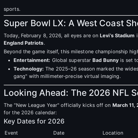
sports.
Super Bowl LX: A West Coast 
Today, February 8, 2026, all eyes are on
Levi’s Stadium
i
England Patriots
.
Beyond the game itself, this milestone championship hig
Entertainment:
Global superstar
Bad Bunny
is set t
Technology:
The 2025–26 season marked the wides
gang" with millimeter-precise virtual imaging.
Looking Ahead: The 2026 NFL 
The "New League Year" officially kicks off on
March 11,
for the 2026 calendar:
Key Dates for 2026
Event
Date
Location