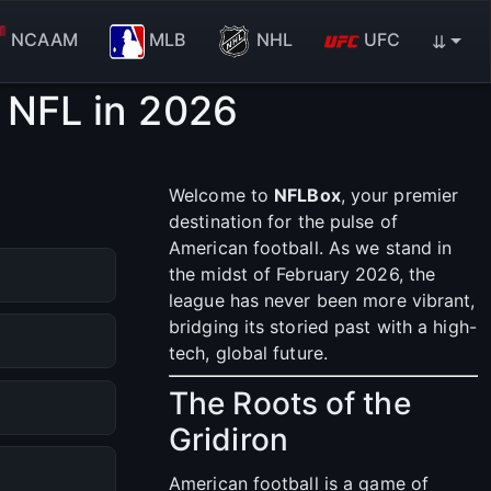
NCAAM
MLB
NHL
UFC
⇊
 NFL in 2026
Welcome to
NFLBox
, your premier
destination for the pulse of
American football. As we stand in
the midst of February 2026, the
league has never been more vibrant,
bridging its storied past with a high-
tech, global future.
The Roots of the
Gridiron
American football is a game of