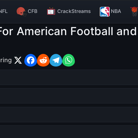
NFL
CFB
CrackStreams
NBA
For American Football and
ring