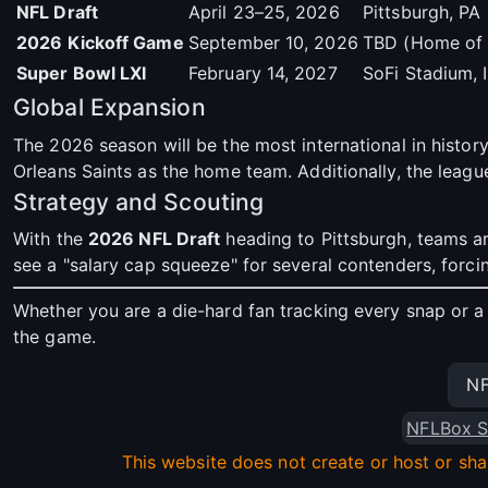
NFL Draft
April 23–25, 2026
Pittsburgh, PA
2026 Kickoff Game
September 10, 2026
TBD (Home of 
Super Bowl LXI
February 14, 2027
SoFi Stadium,
Global Expansion
The 2026 season will be the most international in history
Orleans Saints as the home team. Additionally, the leagu
Strategy and Scouting
With the
2026 NFL Draft
heading to Pittsburgh, teams ar
see a "salary cap squeeze" for several contenders, forc
Whether you are a die-hard fan tracking every snap or a 
the game.
NF
NFLBox S
This website does not create or host or sha