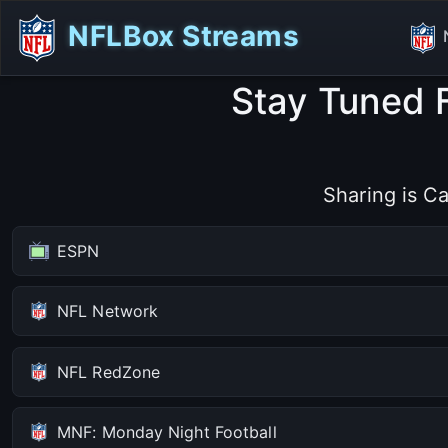
NFLBox Streams
Stay Tuned 
Sharing is Ca
ESPN
NFL Network
NFL RedZone
MNF: Monday Night Football