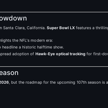
Showdown
n Santa Clara, California.
Super Bowl LX
features a thrill
hlights the NFL's modern era:
o headline a historic halftime show.
pread adoption of
Hawk-Eye optical tracking
for first-do
Season
 2026
, but the roadmap for the upcoming 107th season is 