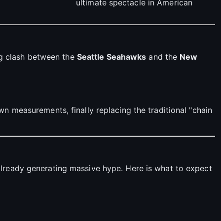
ultimate spectacle in American
ing clash between the
Seattle Seahawks
and the
New
wn measurements, finally replacing the traditional "chain
already generating massive hype. Here is what to expect