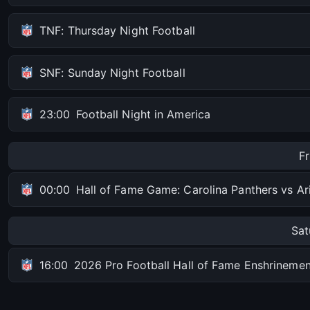
TNF: Thursday Night Football
SNF: Sunday Night Football
23:00
Football Night in America
F
00:00
Hall of Fame Game: Carolina Panthers vs Ar
Sat
16:00
2026 Pro Football Hall of Fame Enshrinem