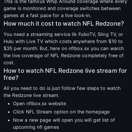
This is the famous Whip Around coverage where every
game is monitored and coverage switches between
games at a fast pace for a live look-in.
How much it cost to watch NFL Redzone?
You need a streaming service lik FuboTV, Sling TV, or
Hulu with Live TV which costs anywhere from $10 to
$35 per month. But, here on nflbox.sx you can warch
the live coverage of NFL Redzone completely free of
cost.
How to watch NFL Redzone live stream for
free?
All you need to do is just follow few steps to watch
the Redzone live stream.
Open nflbox.sx website
Click NFL Stream option on the homepage
Now a new page will open you will get list of
upcoming nfl games