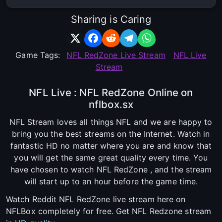
Sharing is Caring
Game Tags:
NFL RedZone Live Stream
NFL Live
Stream
NFL Live : NFL RedZone Online on
nflbox.sx
NFL Stream loves all things NFL and we are happy to
bring you the best streams on the Internet. Watch in
fantastic HD no matter where you are and know that
you will get the same great quality every time. You
have chosen to watch NFL RedZone , and the stream
will start up to an hour before the game time.
Watch Reddit NFL RedZone live stream here on
NFLBox completely for free. Get NFL Redzone stream