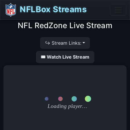
NFLBox Streams
NFL RedZone Live Stream
↪ Stream Links:
🎟 Watch Live Stream