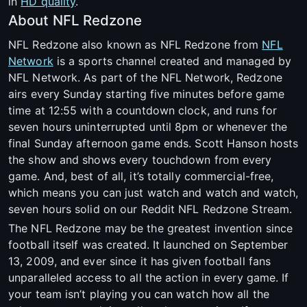
in
HD quality
.
About NFL Redzone
NFL Redzone also known as NFL Redzone from
NFL
Network
is a sports channel created and managed by
NFL Network. As part of the NFL Network, Redzone
airs every Sunday starting five minutes before game
time at 12:55 with a countdown clock, and runs for
seven hours uninterrupted until 8pm or whenever the
final Sunday afternoon game ends. Scott Hanson hosts
the show and shows every touchdown from every
game. And, best of all, it’s totally commercial-free,
which means you can just watch and watch and watch,
seven hours solid on our Reddit NFL Redzone Stream.
The NFL Redzone may be the greatest invention since
football itself was created. It launched on September
13, 2009, and ever since it has given football fans
unparalleled access to all the action in every game. If
your team isn’t playing you can watch how all the