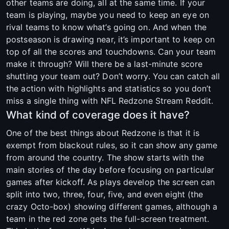
other teams are doing, all at the same time. If your
team is playing, maybe you need to keep an eye on
rival teams to know what’s going on. And when the
postseason is drawing near, it’s important to keep on
top of all the scores and touchdowns. Can your team
make it through? Will there be a last-minute score
shutting your team out? Don’t worry. You can catch all
the action with highlights and statistics so you don’t
miss a single thing with NFL Redzone Stream Reddit.
What kind of coverage does it have?
One of the best things about Redzone is that it is
exempt from blackout rules, so it can show any game
from around the country. The show starts with the
main stories of the day before focusing on particular
games after kickoff. As plays develop the screen can
split into two, three, four, five, and even eight (the
crazy Octo-box) showing different games, although a
team in the red zone gets the full-screen treatment.