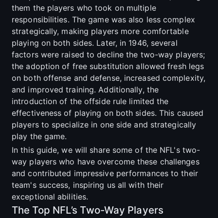
them the players who took on multiple
responsibilities. The game was also less complex
strategically, making players more comfortable
playing on both sides. Later, in 1946, several
factors were raised to decline the two-way players;
the adoption of free substitution allowed fresh legs
on both offense and defense, increased complexity,
and improved training. Additionally, the
introduction of the offside rule limited the
effectiveness of playing on both sides. This caused
players to specialize in one side and strategically
play the game.
In this guide, we will share some of the NFL's two-
way players who have overcome these challenges
and contributed impressive performances to their
team's success, inspiring us all with their
exceptional abilities.
The Top NFL’s Two-Way Players