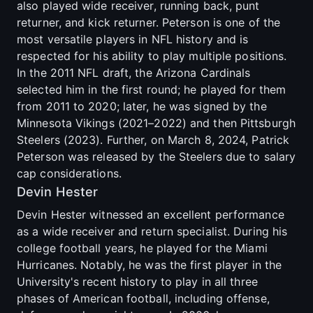
also played wide receiver, running back, punt
returner, and kick returner. Peterson is one of the
most versatile players in NFL history and is
respected for his ability to play multiple positions.
In the 2011 NFL draft, the Arizona Cardinals
selected him in the first round; he played for them
from 2011 to 2020; later, he was signed by the
Minnesota Vikings (2021–2022) and then Pittsburgh
Steelers (2023). Further, on March 8, 2024, Patrick
Peterson was released by the Steelers due to salary
cap considerations.
Devin Hester
Devin Hester witnessed an excellent performance
as a wide receiver and return specialist. During his
college football years, he played for the Miami
Hurricanes. Notably, he was the first player in the
University's recent history to play in all three
phases of American football, including offense,