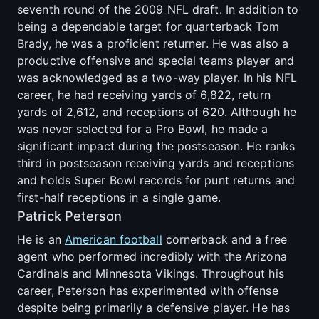
seventh round of the 2009 NFL draft. In addition to
being a dependable target for quarterback Tom
Brady, he was a proficient returner. He was also a
productive offensive and special teams player and
was acknowledged as a two-way player. In his NFL
career, he had receiving yards of 6,822, return
yards of 2,612, and receptions of 620. Although he
was never selected for a Pro Bowl, he made a
significant impact during the postseason. He ranks
third in postseason receiving yards and receptions
and holds Super Bowl records for punt returns and
first-half receptions in a single game.
Patrick Peterson
He is an
American football
cornerback and a free
agent who performed incredibly with the Arizona
Cardinals and Minnesota Vikings. Throughout his
career, Peterson has experimented with offense
despite being primarily a defensive player. He has