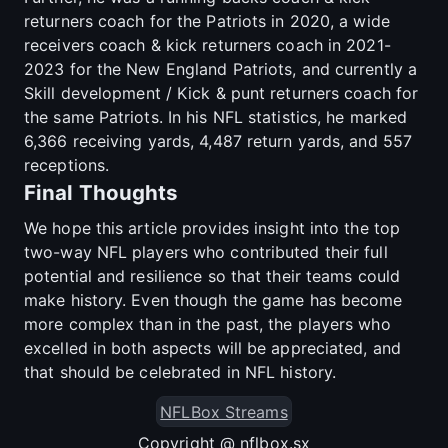
returners coach for the Patriots in 2020, a wide
receivers coach & kick returners coach in 2021-
2023 for the New England Patriots, and currently a
Skill development / Kick & punt returners coach for
the same Patriots. In his NFL statistics, he marked
6,366 receiving yards, 4,487 return yards, and 557
receptions.
Final Thoughts
We hope this article provides insight into the top
two-way NFL players who contributed their full
potential and resilience so that their teams could
make history. Even though the game has become
more complex than in the past, the players who
excelled in both aspects will be appreciated, and
that should be celebrated in NFL history.
NFLBox Streams
Copyright @ nflbox.sx