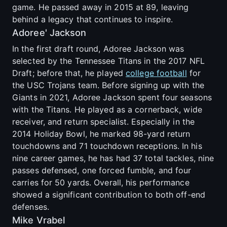
game. He passed away in 2015 at 89, leaving
behind a legacy that continues to inspire.
Adoree' Jackson
In the first draft round, Adoree Jackson was
selected by the Tennessee Titans in the 2017 NFL
Draft; before that, he played
college football
for
the USC Trojans team. Before signing up with the
Giants in 2021, Adoree Jackson spent four seasons
with the Titans. He played as a cornerback, wide
receiver, and return specialist. Especially in the
2014 Holiday Bowl, he marked 98-yard return
touchdowns and 71 touchdown receptions. In his
nine career games, he has had 37 total tackles, nine
passes defensed, one forced fumble, and four
carries for 50 yards. Overall, his performance
showed a significant contribution to both off-end
defenses.
Mike Vrabel