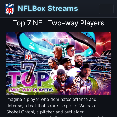
NFLBox Streams
Top 7 NFL Two-way Players
Imagine a player who dominates offense and
defense, a feat that's rare in sports. We have
Shohei Ohtani, a pitcher and outfielder