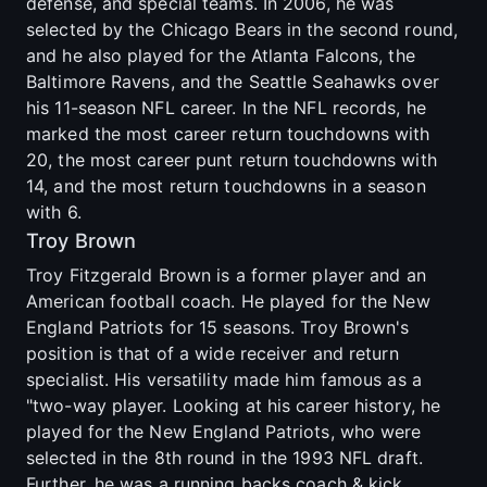
defense, and special teams. In 2006, he was
selected by the Chicago Bears in the second round,
and he also played for the Atlanta Falcons, the
Baltimore Ravens, and the Seattle Seahawks over
his 11-season NFL career. In the NFL records, he
marked the most career return touchdowns with
20, the most career punt return touchdowns with
14, and the most return touchdowns in a season
with 6.
Troy Brown
Troy Fitzgerald Brown is a former player and an
American football coach. He played for the New
England Patriots for 15 seasons. Troy Brown's
position is that of a wide receiver and return
specialist. His versatility made him famous as a
"two-way player. Looking at his career history, he
played for the New England Patriots, who were
selected in the 8th round in the 1993 NFL draft.
Further, he was a running backs coach & kick