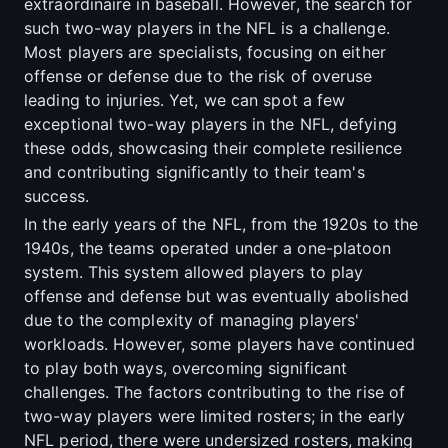
extraordinaire in baseball. However, the search for
such two-way players in the NFL is a challenge.
Most players are specialists, focusing on either
offense or defense due to the risk of overuse
leading to injuries. Yet, we can spot a few
exceptional two-way players in the NFL, defying
these odds, showcasing their complete resilience
and contributing significantly to their team's
success.
In the early years of the NFL, from the 1920s to the
1940s, the teams operated under a one-platoon
system. This system allowed players to play
offense and defense but was eventually abolished
due to the complexity of managing players'
workloads. However, some players have continued
to play both ways, overcoming significant
challenges. The factors contributing to the rise of
two-way players were limited rosters; in the early
NFL period, there were undersized rosters, making