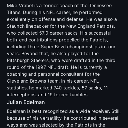
Mike Vrabel is a former coach of the Tennessee
Titans. During his NFL career, he performed
excellently on offense and defense. He was also a
Staunch linebacker for the New England Patriots,
who collected 57.0 career sacks. His successful
both-end contributions propelled the Patriots,
including three Super Bowl championships in four
years. Beyond that, he also played for the
Pittsburgh Steelers, who were drafted in the third
round of the 1997 NFL draft. He is currently a
coaching and personnel consultant for the
Cleveland Browns team. In his career, NFL
statistics, he marked 740 tackles, 57 sacks, 11
interceptions, and 19 forced fumbles.
Julian Edelman
Edelman is best recognized as a wide receiver. Still,
because of his versatility, he contributed in several
ways and was selected by the Patriots in the