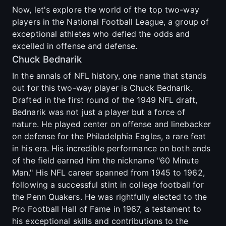
Now, let's explore the world of the top two-way
players in the National Football League, a group of
exceptional athletes who defied the odds and
excelled in offense and defense.
Chuck Bednarik
In the annals of NFL history, one name that stands
out for this two-way player is Chuck Bednarik.
Drafted in the first round of the 1949 NFL draft,
Bednarik was not just a player but a force of
nature. He played center on offense and linebacker
on defense for the Philadelphia Eagles, a rare feat
in his era. His incredible performance on both ends
of the field earned him the nickname "60 Minute
Man." His NFL career spanned from 1945 to 1962,
following a successful stint in college football for
the Penn Quakers. He was rightfully elected to the
Pro Football Hall of Fame in 1967, a testament to
his exceptional skills and contributions to the