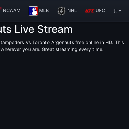
NCAAM
MLB
NHL
UFC
⇊
ts Live Stream
tampeders Vs Toronto Argonauts free online in HD. This
 wherever you are. Great streaming every time.