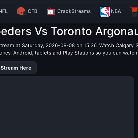
NFL
CFB
CrackStreams
NBA
eders Vs Toronto Argonau
tream at Saturday, 2026-08-08 on 15:36. Watch Calgary S
hones, Android, tablets and Play Stations so you can watch
 Stream Here