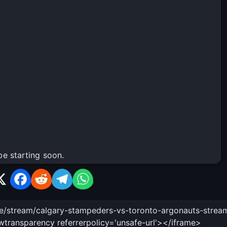
be starting soon.