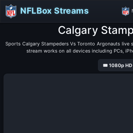
NFLBox Streams
Calgary Stamp
Sports Calgary Stampeders Vs Toronto Argonauts live s
stream works on all devices including PCs, iP
🎟 1080p HD