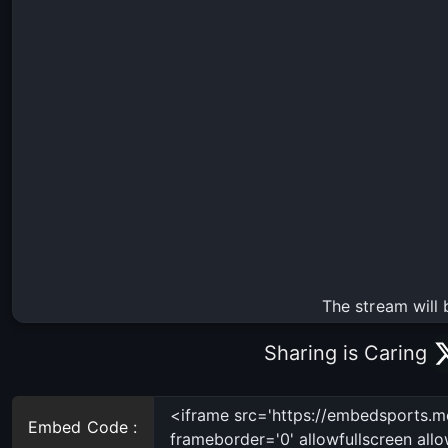
The stream will 
Sharing is Caring
Embed Code :